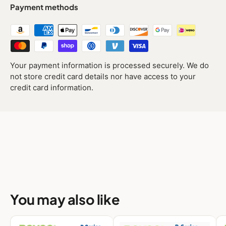
Payment methods
Your payment information is processed securely. We do
not store credit card details nor have access to your
credit card information.
You may also like