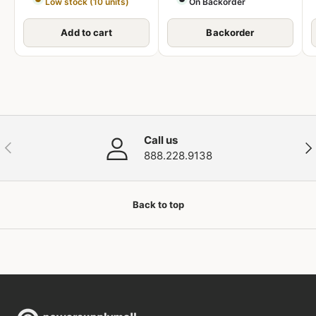
Low stock (10 units)
On Backorder
Add to cart
Backorder
Call us
Previous
Nex
888.228.9138
Back to top