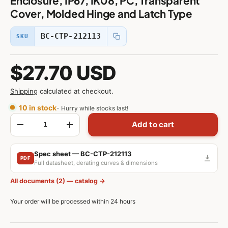
Enclosure, IP67, IK08, PC, Transparent
Cover, Molded Hinge and Latch Type
BC-CTP-212113
SKU
$27.70 USD
Shipping
calculated at checkout.
10 in stock
- Hurry while stocks last!
Qty
Add to cart
-
+
Spec sheet — BC-CTP-212113
PDF
Full datasheet, derating curves & dimensions
All documents (2) — catalog →
Your order will be processed within 24 hours