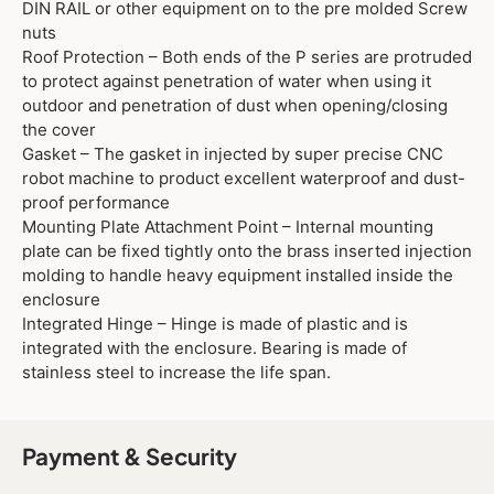
DIN RAIL or other equipment on to the pre molded Screw
nuts
Roof Protection – Both ends of the P series are protruded
to protect against penetration of water when using it
outdoor and penetration of dust when opening/closing
the cover
Gasket – The gasket in injected by super precise CNC
robot machine to product excellent waterproof and dust-
proof performance
Mounting Plate Attachment Point – Internal mounting
plate can be fixed tightly onto the brass inserted injection
molding to handle heavy equipment installed inside the
enclosure
Integrated Hinge – Hinge is made of plastic and is
integrated with the enclosure. Bearing is made of
stainless steel to increase the life span.
Payment & Security