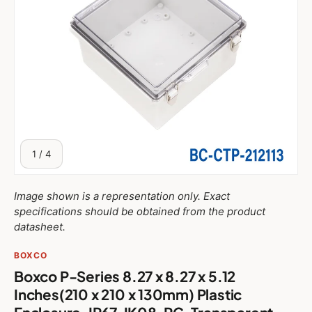
of
1
/
4
Image shown is a representation only. Exact
specifications should be obtained from the product
datasheet.
BOXCO
Boxco P-Series 8.27 x 8.27 x 5.12
Inches(210 x 210 x 130mm) Plastic