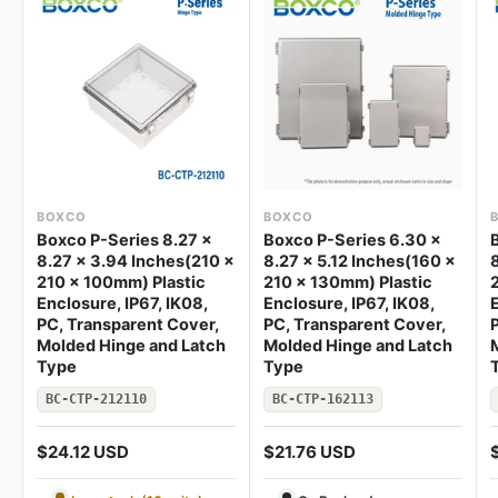
BOXCO
BOXCO
Boxco P-Series 8.27 x
Boxco P-Series 6.30 x
8.27 x 3.94 Inches(210 x
8.27 x 5.12 Inches(160 x
210 x 100mm) Plastic
210 x 130mm) Plastic
Enclosure, IP67, IK08,
Enclosure, IP67, IK08,
E
PC, Transparent Cover,
PC, Transparent Cover,
Molded Hinge and Latch
Molded Hinge and Latch
Type
Type
BC-CTP-212110
BC-CTP-162113
$24.12 USD
$21.76 USD