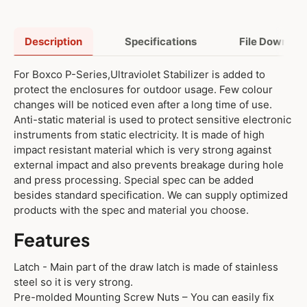
Description
Specifications
File Downloa
For Boxco P-Series,Ultraviolet Stabilizer is added to
protect the enclosures for outdoor usage. Few colour
changes will be noticed even after a long time of use.
Anti-static material is used to protect sensitive electronic
instruments from static electricity. It is made of high
impact resistant material which is very strong against
external impact and also prevents breakage during hole
and press processing. Special spec can be added
besides standard specification. We can supply optimized
products with the spec and material you choose.
Features
Latch - Main part of the draw latch is made of stainless
steel so it is very strong.
Pre-molded Mounting Screw Nuts – You can easily fix