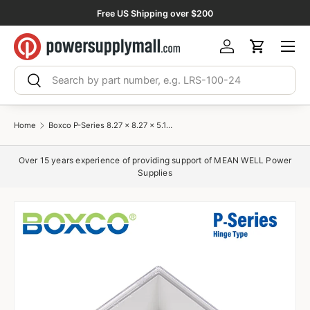
Free US Shipping over $200
Skip to content
Menu
Log in
Cart
Search
Search
Home
Boxco P-Series 8.27 x 8.27 x 5.12 Inches(210 x 210 x 130mm) Plastic Enclosure, IP67, IK08, PC, Transparent Cover, Molded Hinge and Latch Type
Over 15 years experience of providing support of MEAN WELL Power
Supplies