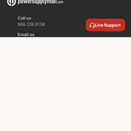
Call us
888.228.9138
Live Support
Email us
contact@powersupplymall.com
Location
409 Canton Street,
Unit 5,
Stoughton MA,
02072 USA
COMPANY INFORMATION
SERVICES AND SUPPORT