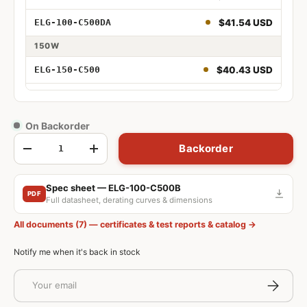
$41.54 USD
ELG-100-C500DA
100W 500mA
150W
100W 500mA Adjustable
$40.43 USD
ELG-150-C500
100W 500mA Dimmable
$40.43 USD
ELG-150-C500A
100W 500mA Adjustable and Dimmable
$40.48 USD
ELG-150-C500B
On Backorder
Qty
100W 500mA DALI
Backorder
$43.58 USD
ELG-150-C500AB
-
+
$44.68 USD
ELG-150-C500DA
Spec sheet — ELG-100-C500B
150W 500mA
PDF
Full datasheet, derating curves & dimensions
150W 500mA Adjustable
All documents (7) — certificates & test reports & catalog →
150W 500mA Dimmable
Notify me when it's back in stock
150W 500mA Adjustable and Dimmable
Email
Subscrib
150W 500mA DALI