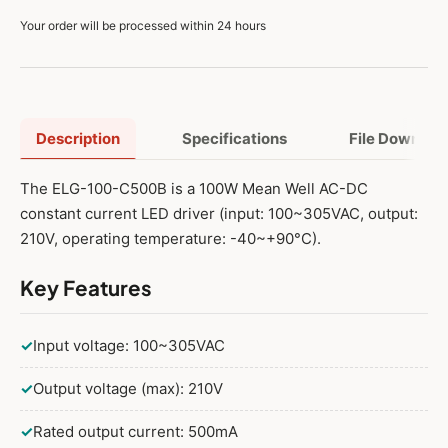
Your order will be processed within 24 hours
Description
Specifications
File Downloa
The ELG-100-C500B is a 100W Mean Well AC-DC
constant current LED driver (input: 100~305VAC, output:
210V, operating temperature: -40~+90°C).
Key Features
✓
Input voltage: 100~305VAC
✓
Output voltage (max): 210V
✓
Rated output current: 500mA