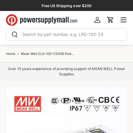
Free US Shipping over $200
Skip to content
Menu
Log in
Cart
Search
Search
Home
Mean Well ELG-100-C500B Power Supply 100W 500mA - Dimmable
Over 15 years experience of providing support of MEAN WELL Power
Supplies