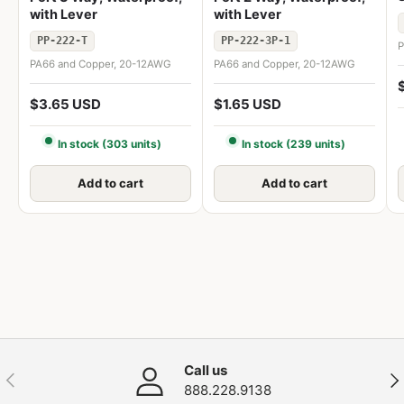
with Lever
with Lever
PP-222-T
PP-222-3P-1
P
PA66 and Copper, 20-12AWG
PA66 and Copper, 20-12AWG
$3.65 USD
$1.65 USD
In stock (303 units)
In stock (239 units)
Add to cart
Add to cart
Call us
Previous
Nex
888.228.9138