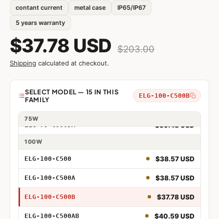
contant current
metal case
IP65/IP67
5 years warranty
$37.78 USD
$203.00
$34.19 USD
ELG-75-C500
Shipping
calculated at checkout.
$30.45 USD
ELG-75-C500A
$33.79 USD
ELG-75-C500B
Model
SELECT MODEL — 15 IN THIS
ELG-100-C500B
FAMILY
$37.27 USD
ELG-75-C500AB
75W
$39.48 USD
ELG-75-C500DA
75W 500mA
100W
75W 500mA Adjustable
$38.57 USD
ELG-100-C500
75W 500mA Dimmable
$38.57 USD
ELG-100-C500A
75W 500mA Adjustable and Dimmable
$37.78 USD
ELG-100-C500B
75W 500mA DALI
$40.59 USD
ELG-100-C500AB