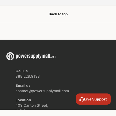
Back to top
Call us
888.228.9138
Email us
contact@powersupplymall.com
Live Support
Location
409 Canton Street,
Unit 5,