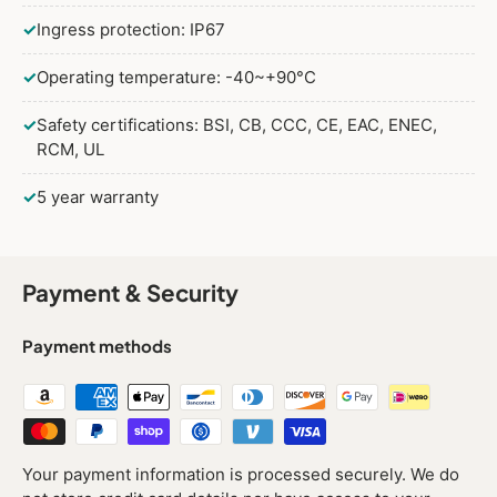
✓
Ingress protection: IP67
✓
Operating temperature: -40~+90°C
✓
Safety certifications: BSI, CB, CCC, CE, EAC, ENEC,
RCM, UL
✓
5 year warranty
Payment & Security
Payment methods
Your payment information is processed securely. We do