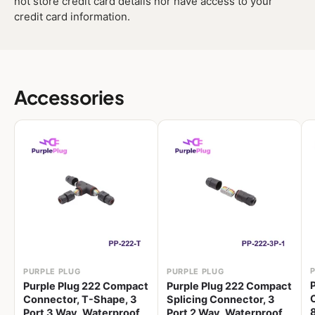
not store credit card details nor have access to your
credit card information.
Accessories
PURPLE PLUG
PURPLE PLUG
Purple Plug 222 Compact
Purple Plug 222 Compact
Connector, T-Shape, 3
Splicing Connector, 3
Port 3 Way, Waterproof,
Port 2 Way, Waterproof,