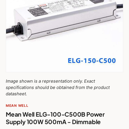
Image shown is a representation only. Exact
specifications should be obtained from the product
datasheet.
MEAN WELL
Mean Well ELG-100-C500B Power
Supply 100W 500mA - Dimmable