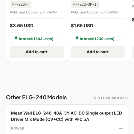
PP-222-T
PP-222-3P-1
P
PA66 and Copper, 20-12AWG
PA66 and Copper, 20-12AWG
$3.65 USD
$1.65 USD
In stock (303 units)
In stock (239 units)
Add to cart
Add to cart
Other ELG-240 Models
5 OTHER MODELS
Mean Well ELG-240-48A-3Y AC-DC Single output LED
Driver Mix Mode (CV+CC) with PFC 5A
—