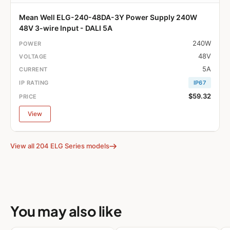
Mean Well ELG-240-48DA-3Y Power Supply 240W
48V 3-wire Input - DALI 5A
240W
48V
5A
IP67
$59.32
View
View all 204 ELG Series models
You may also like