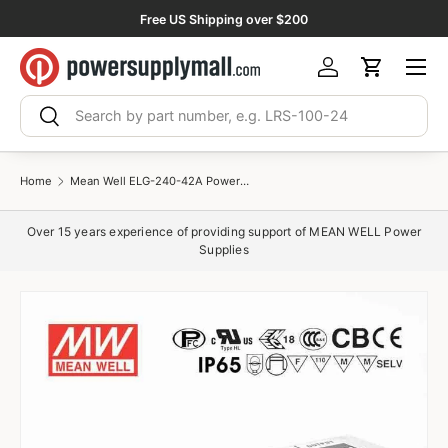
Free US Shipping over $200
Skip to content
Menu
Log in
Cart
Search
Search
Home
Mean Well ELG-240-42A Power Supply 240W 42V - Adjustable 5.71A
Over 15 years experience of providing support of MEAN WELL Power
Supplies
$34.19 USD
ELG-75-42
$34.19 USD
ELG-75-42A
$36.31 USD
ELG-75-42B