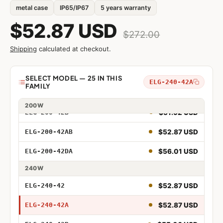
$42.48 USD
ELG-150-42B
metal case
IP65/IP67
5 years warranty
$43.58 USD
ELG-150-42AB
$52.87 USD
$272.00
$46.89 USD
ELG-150-42DA
Shipping
calculated at checkout.
$49.88 USD
ELG-200-42
Model
SELECT MODEL — 25 IN THIS
ELG-240-42A
FAMILY
$49.88 USD
ELG-200-42A
75W
96W
100W
150W
200W
$51.92 USD
ELG-200-42B
75W 42V
$52.87 USD
ELG-200-42AB
75W 42V Adjustable
$56.01 USD
ELG-200-42DA
75W 42V Dimmable
240W
75W 42V Adjustable and Dimmable
$52.87 USD
ELG-240-42
75W 42V DALI
$52.87 USD
ELG-240-42A