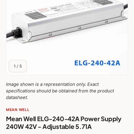
$37.27 USD
ELG-75-42AB
$39.48 USD
ELG-75-42DA
$38.57 USD
ELG-100-42
$38.57 USD
ELG-100-42A
$39.65 USD
ELG-100-42B
of
1
/
5
$43.58 USD
ELG-100-42DA
Image shown is a representation only. Exact
specifications should be obtained from the product
$40.59 USD
ELG-100-42AB
datasheet.
MEAN WELL
$40.43 USD
ELG-150-42
Mean Well ELG-240-42A Power Supply
$40.43 USD
ELG-150-42A
240W 42V - Adjustable 5.71A