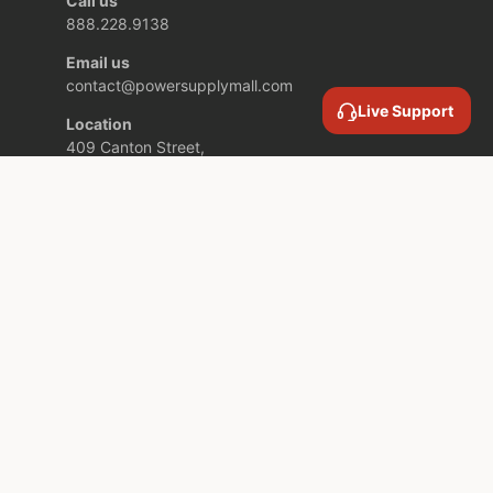
Call us
888.228.9138
Email us
contact@powersupplymall.com
Live Support
Location
409 Canton Street,
Unit 5,
Stoughton MA,
02072 USA
COMPANY INFORMATION
SERVICES AND SUPPORT
SUBSCRIBE TO OUR NEWSLETTER