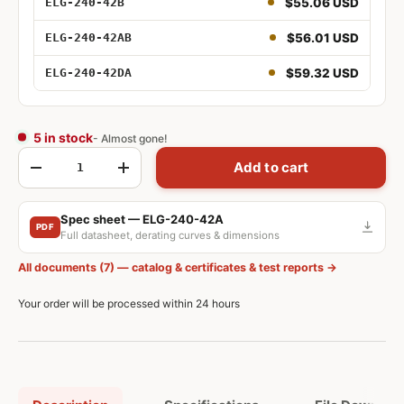
$55.06 USD
ELG-240-42B
96W 42V
$56.01 USD
ELG-240-42AB
96W 42V Adjustable
$59.32 USD
ELG-240-42DA
96W 42V Dimmable
96W 42V DALI
5 in stock
- Almost gone!
Qty
Add to cart
-
+
100W 42V Adjustable and Dimmable
Spec sheet — ELG-240-42A
PDF
Full datasheet, derating curves & dimensions
150W 42V
All documents (7) — catalog & certificates & test reports →
150W 42V Adjustable
Your order will be processed within 24 hours
150W 42V Dimmable
150W 42V Adjustable and Dimmable
150W 42V DALI