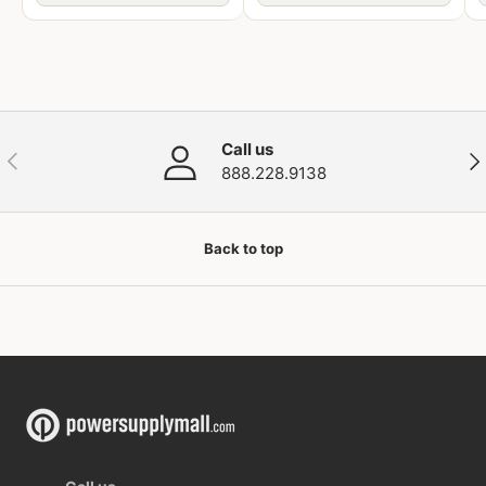
Call us
Previous
Nex
888.228.9138
Back to top