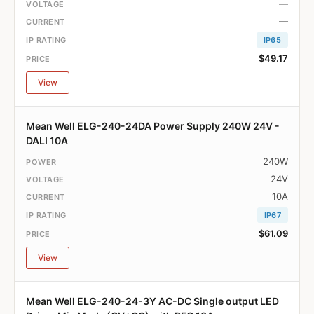
—
—
IP65
$49.17
View
Mean Well ELG-240-24DA Power Supply 240W 24V -
DALI 10A
240W
24V
10A
IP67
$61.09
View
Mean Well ELG-240-24-3Y AC-DC Single output LED