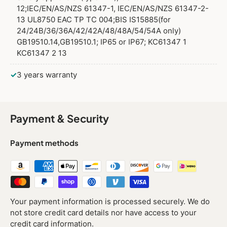
12;IEC/EN/AS/NZS 61347-1, IEC/EN/AS/NZS 61347-2-
13 UL8750 EAC TP TC 004;BIS IS15885(for
24/24B/36/36A/42/42A/48/48A/54/54A only)
GB19510.14,GB19510.1; IP65 or IP67; KC61347 1
KC61347 2 13
✓
3 years warranty
Payment & Security
Payment methods
Your payment information is processed securely. We do
not store credit card details nor have access to your
credit card information.