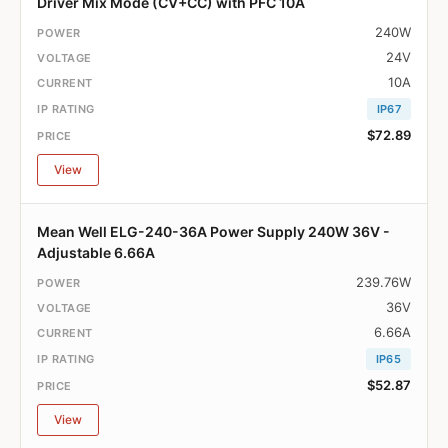
Driver Mix Mode (CV+CC) with PFC 10A
240W
24V
10A
IP67
$72.89
View
Mean Well ELG-240-36A Power Supply 240W 36V -
Adjustable 6.66A
239.76W
36V
6.66A
IP65
$52.87
View