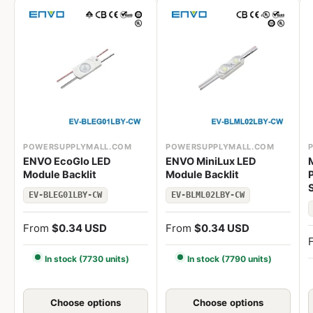
POWERSUPPLYMALL.COM
POWERSUPPLYMALL.COM
ENVO EcoGlo LED
ENVO MiniLux LED
Module Backlit
Module Backlit
EV-BLEG01LBY-CW
EV-BLML02LBY-CW
From
$0.34 USD
From
$0.34 USD
In stock (7730 units)
In stock (7790 units)
Choose options
Choose options