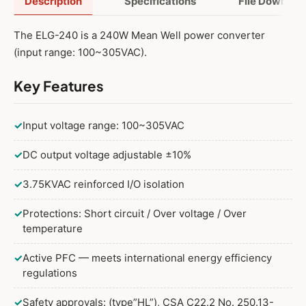
Description
Specifications
File Downloa
The ELG-240 is a 240W Mean Well power converter
200W 42V
(input range: 100~305VAC).
200W 42V Adjustable
Key Features
200W 42V Dimmable
200W 42V Adjustable and Dimmable
✓
Input voltage range: 100~305VAC
200W 42V DALI
✓
DC output voltage adjustable ±10%
✓
3.75KVAC reinforced I/O isolation
240W 42V
✓
Protections: Short circuit / Over voltage / Over
240W 42V Adjustable
temperature
240W 42V Dimmable
✓
Active PFC — meets international energy efficiency
240W 42V Adjustable and Dimmable
regulations
240W 42V DALI
✓
Safety approvals: (type”HL”), CSA C22.2 No. 250.13-