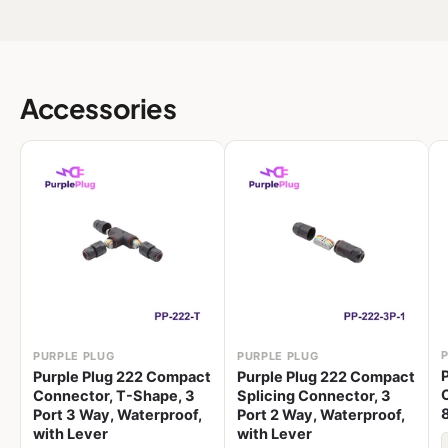
Accessories
PURPLE PLUG
PURPLE PLUG
Purple Plug 222 Compact
Purple Plug 222 Compact
Connector, T-Shape, 3
Splicing Connector, 3
Port 3 Way, Waterproof,
Port 2 Way, Waterproof,
with Lever
with Lever