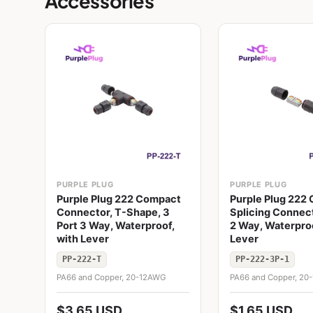
Accessories
PURPLE PLUG
PURPLE PLUG
Purple Plug 222 Compact
Purple Plug 222
Connector, T-Shape, 3
Splicing Connect
Port 3 Way, Waterproof,
2 Way, Waterproo
with Lever
Lever
PP-222-T
PP-222-3P-1
PA66 and Copper, 20-12AWG
PA66 and Copper, 2
$3.65 USD
$1.65 USD