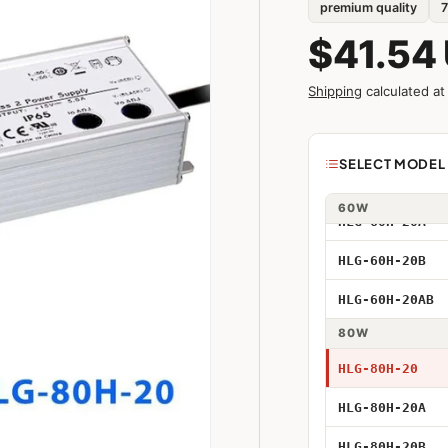
premium quality
7
HLG-40H-20A
$41.54
HLG-40H-20B
Shipping
calculated at
HLG-40H-20AB
Model
SELECT MODEL 
HLG-60H-20
40W
60W
HLG-60H-20A
40W 20V
HLG-60H-20B
40W 20V Adjus
HLG-60H-20AB
40W 20V Dimm
80W
40W 20V Adjus
HLG-80H-20
HLG-80H-20A
60W 20V
HLG-80H-20B