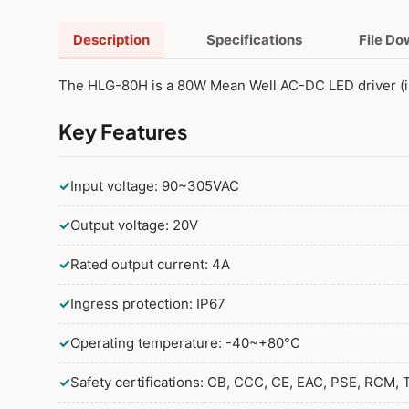
Description
Specifications
File D
The HLG-80H is a 80W Mean Well AC-DC LED driver (i
Key Features
✓
Input voltage: 90~305VAC
✓
Output voltage: 20V
✓
Rated output current: 4A
✓
Ingress protection: IP67
✓
Operating temperature: -40~+80°C
✓
Safety certifications: CB, CCC, CE, EAC, PSE, RCM, 