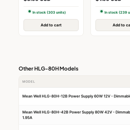
In stock (303 units)
In stock (239 u
Add to cart
Add to ca
Other HLG-80H Models
MODEL
Mean Well HLG-80H-12B Power Supply 60W 12V - Dimmabl
Mean Well HLG-80H-42B Power Supply 80W 42V - Dimmab
1.95A