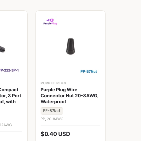
PURPLE PLUG
 Compact
Purple Plug Wire
or, 3 Port
Connector Nut 20-8AWG,
f, with
Waterproof
PP-S7Nut
PP, 20-8AWG
0-12AWG
$0.40 USD