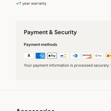
✓
7 year warranty
Payment & Security
Payment methods
Your payment information is processed securely. W