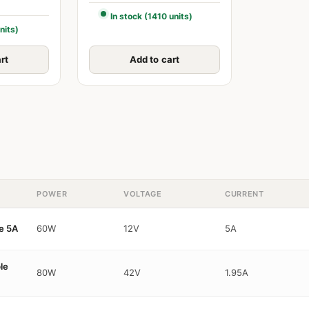
In stock (1410 units)
nits)
rt
Add to cart
POWER
VOLTAGE
CURRENT
e 5A
60W
12V
5A
le
80W
42V
1.95A