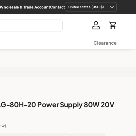
Country/Region
Wholesale & Trade Account
Contact
United States (USD $)
Log in
Cart
Clearance
LG-80H-20 Power Supply 80W 20V
iew)
Fixed output
$34.36 USD
Low stock