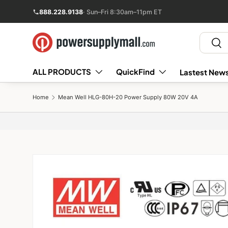
888.228.9138
· Sun–Fri 8:30am–11pm ET
Skip to content
Search
Sear
ALL PRODUCTS
QuickFind
Lastest News
Home
Mean Well HLG-80H-20 Power Supply 80W 20V 4A