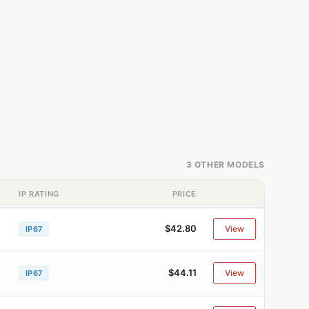
3 OTHER MODELS
IP RATING
PRICE
$42.80
View
IP67
$44.11
View
IP67