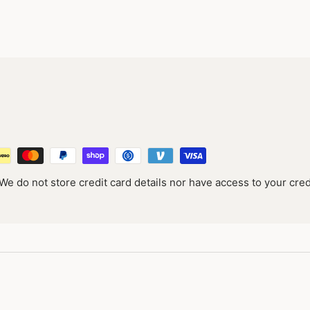
e do not store credit card details nor have access to your cred