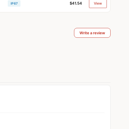
$41.54
View
IP67
Write a review