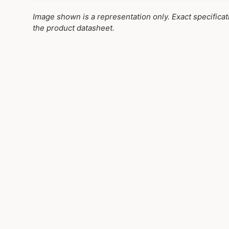
Image shown is a representation only. Exact specifica
the product datasheet.