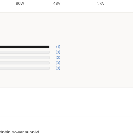
80W
48V
1.7A
(1)
(0)
(0)
(0)
(0)
olphin power supply!