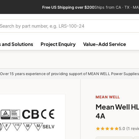
Free US Shipping over $200
Ships from CA · TX · MA
ch
 and Solutions
Project Enquiry
Value-Add Service
Over 15 years experience of providing support of MEAN WELL Power Supplies
MEAN WELL
Mean Well H
4A
5.0 (1 rev
HLG-40H-20