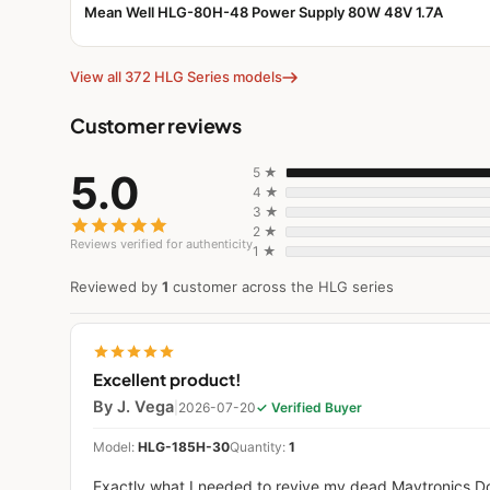
Mean Well HLG-80H-48 Power Supply 80W 48V 1.7A
View all 372 HLG Series models
Customer reviews
5 ★
5.0
4 ★
3 ★
2 ★
Reviews verified for authenticity
1 ★
Reviewed by
1
customer across the HLG series
Excellent product!
By J. Vega
|
2026-07-20
✓ Verified Buyer
Model:
HLG-185H-30
Quantity:
1
Exactly what I needed to revive my dead Maytronics D