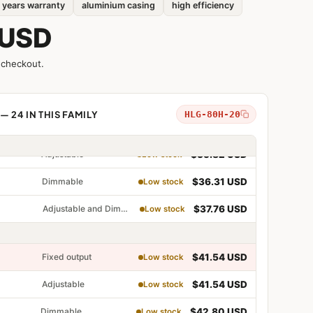
 years warranty
aluminium casing
high efficiency
Adjustable
$34.36 USD
Low stock
 USD
Dimmable
$35.33 USD
Low stock
 checkout.
Adjustable and Dimmable
$36.31 USD
Low stock
— 24 IN THIS FAMILY
HLG-80H-20
Fixed output
$35.82 USD
Low stock
Adjustable
$35.82 USD
Low stock
Dimmable
$36.31 USD
Low stock
table
Adjustable and Dimmable
$37.76 USD
Low stock
able
table and Dimmable
Fixed output
$41.54 USD
Low stock
Adjustable
$41.54 USD
Low stock
Dimmable
$42.80 USD
Low stock