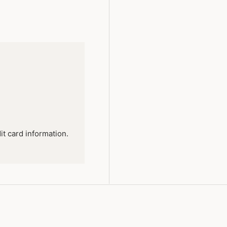
it card information.