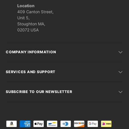
Location
409 Canton Street,
Unit 5,
Stoughton MA,
02072 USA
COMPANY INFORMATION
SERVICES AND SUPPORT
SUBSCRIBE TO OUR NEWSLETTER
Payment methods accepted