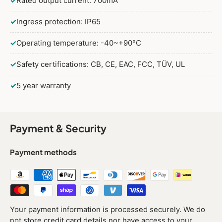
✓
Rated output current: 700mA
✓
Ingress protection: IP65
✓
Operating temperature: -40~+90°C
✓
Safety certifications: CB, CE, EAC, FCC, TÜV, UL
✓
5 year warranty
Payment & Security
Payment methods
Your payment information is processed securely. We do
not store credit card details nor have access to your