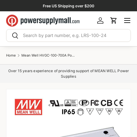
Free US Shipping over $200
Skip to content
Menu
Log in
Cart
Search
Search
Home
Mean Well HVGC-100-700A Power Supply 100W 700mA - Adjustable
Over 15 years experience of providing support of MEAN WELL Power
Supplies