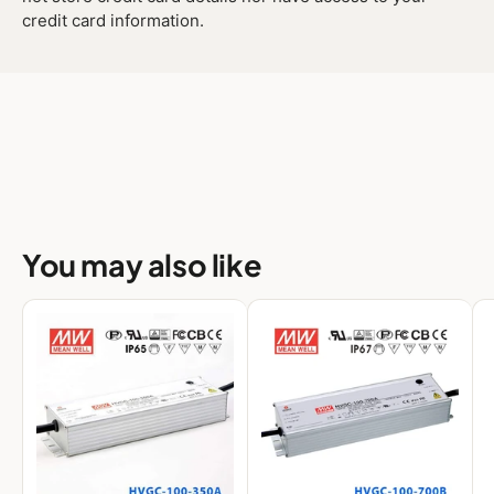
credit card information.
You may also like