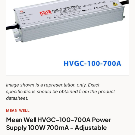
Image shown is a representation only. Exact
specifications should be obtained from the product
datasheet.
MEAN WELL
Mean Well HVGC-100-700A Power
Supply 100W 700mA - Adjustable