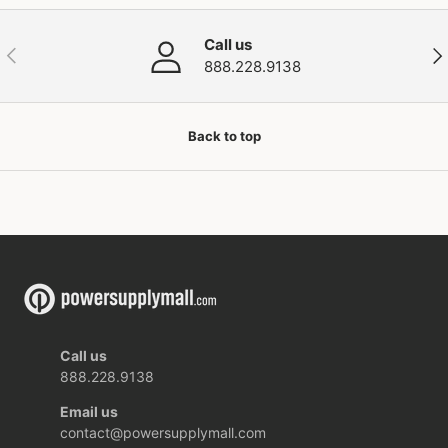
Call us
Previous
Nex
888.228.9138
Back to top
Call us
888.228.9138
Email us
contact@powersupplymall.com