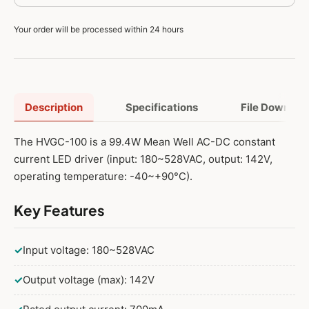
Your order will be processed within 24 hours
Description
Specifications
File Downloa
The HVGC-100 is a 99.4W Mean Well AC-DC constant
current LED driver (input: 180~528VAC, output: 142V,
operating temperature: -40~+90°C).
Key Features
✓
Input voltage: 180~528VAC
✓
Output voltage (max): 142V