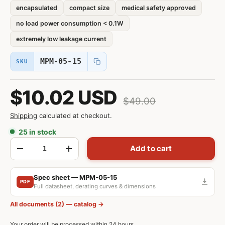
encapsulated
compact size
medical safety approved
no load power consumption < 0.1W
extremely low leakage current
MPM-05-15
SKU
$10.02 USD
$49.00
Shipping
calculated at checkout.
25 in stock
Qty
Add to cart
-
+
Spec sheet — MPM-05-15
PDF
Full datasheet, derating curves & dimensions
All documents (2) — catalog →
Your order will be processed within 24 hours