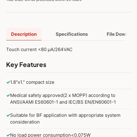
Description
Specifications
File Downloa
Touch current <80 μA/264VAC
Key Features
✓
1.8"x1." compact size
✓
Medical safety approved(2 x MOPP) according to
ANSI/AAMI ES60601-1 and IEC/BS EN/EN60601-1
✓
Suitable for BF application with appropriate system
consideration
✓
No load power consumption<0.075W