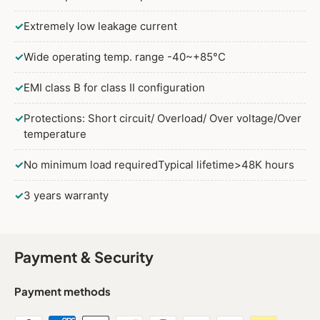
✓
Extremely low leakage current
✓
Wide operating temp. range -40~+85°C
✓
EMI class B for class II configuration
✓
Protections: Short circuit/ Overload/ Over voltage/Over
temperature
✓
No minimum load requiredTypical lifetime>48K hours
✓
3 years warranty
Payment & Security
Payment methods