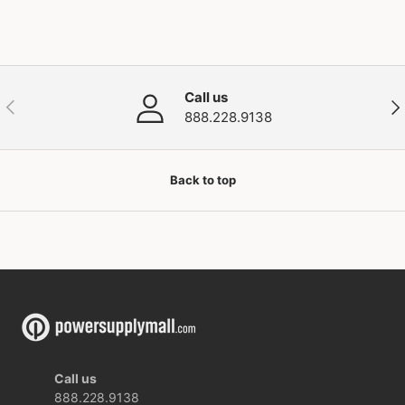
Call us
Previous
Nex
888.228.9138
Back to top
Call us
888.228.9138