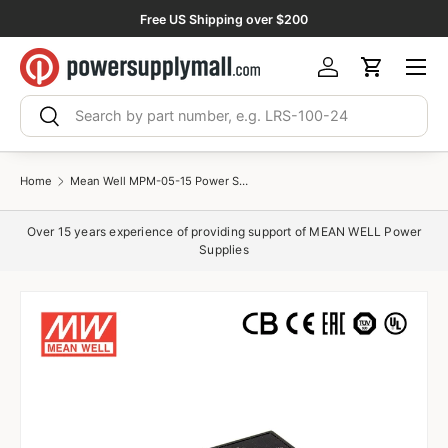
Free US Shipping over $200
Skip to content
Menu
Log in
Cart
Search
Search
Home
Mean Well MPM-05-15 Power Supply 5W 15V 330mA
Over 15 years experience of providing support of MEAN WELL Power
Supplies