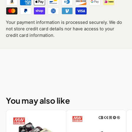
Your payment information is processed securely. We do
not store credit card details nor have access to your
credit card information.
You may also like