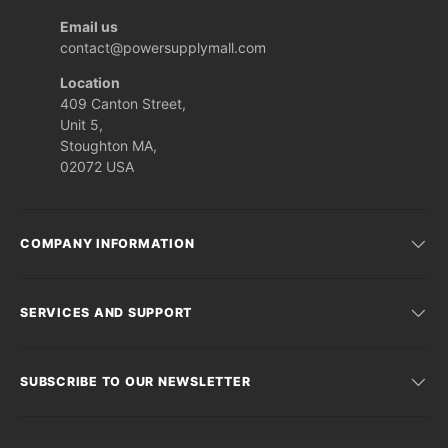
Email us
contact@powersupplymall.com
Location
409 Canton Street,
Unit 5,
Stoughton MA,
02072 USA
COMPANY INFORMATION
SERVICES AND SUPPORT
SUBSCRIBE TO OUR NEWSLETTER