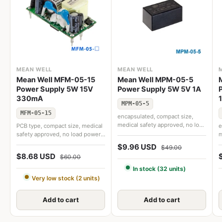
MEAN WELL
MEAN WELL
Mean Well MFM-05-15
Mean Well MPM-05-5
Power Supply 5W 15V
Power Supply 5W 5V 1A
330mA
MPM-05-5
MFM-05-15
encapsulated, compact size,
medical safety approved, no load
PCB type, compact size, medical
e
power consumption < 0.1W,
safety approved, no load power
m
extremely low leakage current
consumption < 0.1W, extremely
p
$9.96 USD
$49.00
low leakage current
e
$8.68 USD
$60.00
In stock (32 units)
Very low stock (2 units)
Add to cart
Add to cart