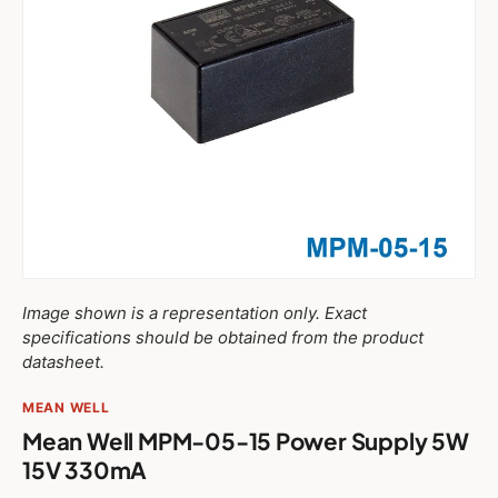
Image shown is a representation only. Exact
specifications should be obtained from the product
datasheet.
MEAN WELL
Mean Well MPM-05-15 Power Supply 5W
15V 330mA