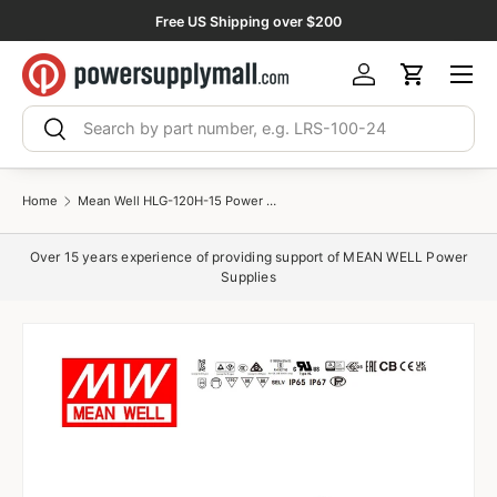
Free US Shipping over $200
Skip to content
Menu
Log in
Cart
Search
Search
Home
Mean Well HLG-120H-15 Power Supply 120W 15V 8A
Over 15 years experience of providing support of MEAN WELL Power
Supplies