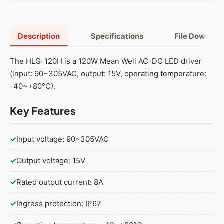
150W 15V Adjustable
150W 15V Dimmable
Description
Specifications
File Downloa
150W 15V Adjustable and Dimmable
The HLG-120H is a 120W Mean Well AC-DC LED driver
(input: 90~305VAC, output: 15V, operating temperature:
-40~+80°C).
Key Features
✓
Input voltage: 90~305VAC
✓
Output voltage: 15V
✓
Rated output current: 8A
✓
Ingress protection: IP67