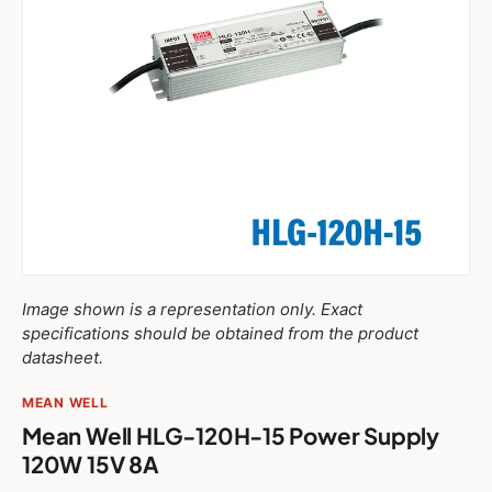
Image shown is a representation only. Exact
specifications should be obtained from the product
datasheet.
MEAN WELL
Mean Well HLG-120H-15 Power Supply
120W 15V 8A