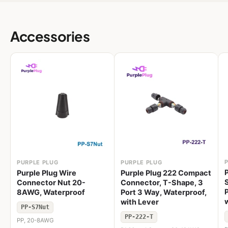
Accessories
PURPLE PLUG
PURPLE PLUG
Purple Plug Wire
Purple Plug 222 Compact
Connector Nut 20-
Connector, T-Shape, 3
8AWG, Waterproof
Port 3 Way, Waterproof,
with Lever
PP-S7Nut
PP-222-T
PP, 20-8AWG