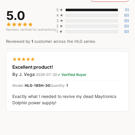
5 ★
(1)
5.0
4 ★
(0)
3 ★
(0)
2 ★
(0)
Reviews verified for authenticity
1 ★
(0)
Reviewed by
1
customer across the HLG series
Excellent product!
By J. Vega
|
2026-07-20
✓ Verified Buyer
Model:
HLG-185H-30
Quantity:
1
Exactly what I needed to revive my dead Maytronics
Dolphin power supply!