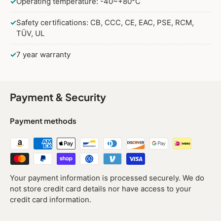
✓
Operating temperature: -40~+80°C
✓
Safety certifications: CB, CCC, CE, EAC, PSE, RCM,
TÜV, UL
✓
7 year warranty
Payment & Security
Payment methods
Your payment information is processed securely. We do
not store credit card details nor have access to your
credit card information.