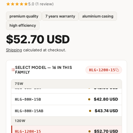
5.0 (1 review)
premium quality
7 years warranty
aluminium casing
$34.36 USD
HLG-40H-15
high efficiency
$37.32 USD
HLG-40H-15A
$52.70 USD
$35.33 USD
HLG-40H-15B
Shipping
calculated at checkout.
$36.31 USD
HLG-40H-15AB
Model
SELECT MODEL — 16 IN THIS
HLG-120H-15
FAMILY
$41.54 USD
HLG-80H-15
40W
75W
$42.80 USD
HLG-80H-15A
40W 15V
$42.80 USD
HLG-80H-15B
40W 15V Adjustable
$43.74 USD
HLG-80H-15AB
40W 15V Dimmable
120W
40W 15V Adjustable and Dimmable
$52.70 USD
HLG-120H-15