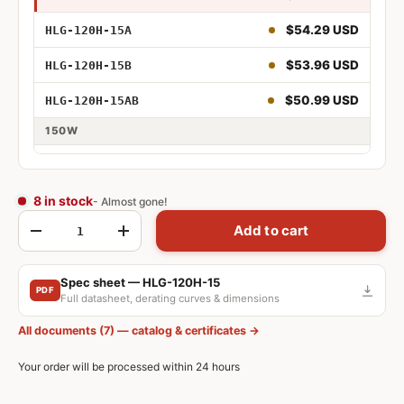
$54.29 USD
HLG-120H-15A
75W 15V
$53.96 USD
HLG-120H-15B
75W 15V Adjustable
$50.99 USD
HLG-120H-15AB
75W 15V Dimmable
150W
75W 15V Adjustable and Dimmable
$53.17 USD
HLG-150H-15
$53.17 USD
HLG-150H-15A
8 in stock
- Almost gone!
120W 15V
Qty
Add to cart
$51.34 USD
HLG-150H-15B
-
+
120W 15V Adjustable
$55.70 USD
HLG-150H-15AB
Spec sheet — HLG-120H-15
120W 15V Dimmable
PDF
Full datasheet, derating curves & dimensions
120W 15V Adjustable and Dimmable
All documents (7) — catalog & certificates →
Your order will be processed within 24 hours
150W 15V