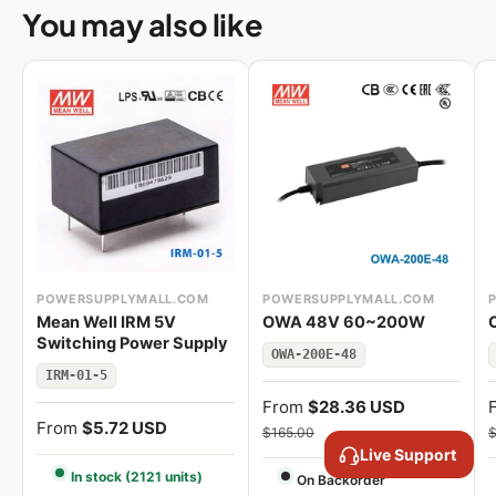
You may also like
POWERSUPPLYMALL.COM
POWERSUPPLYMALL.COM
Mean Well IRM 5V
OWA 48V 60~200W
Switching Power Supply
OWA-200E-48
IRM-01-5
From
$28.36 USD
From
$5.72 USD
$165.00
$
Live Support
In stock (2121 units)
On Backorder