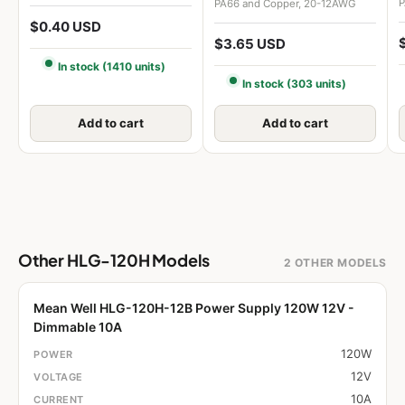
P
PA66 and Copper, 20-12AWG
$0.40 USD
$3.65 USD
In stock (1410 units)
In stock (303 units)
Add to cart
Add to cart
Other HLG-120H Models
2 OTHER MODELS
Mean Well HLG-120H-12B Power Supply 120W 12V -
Dimmable 10A
120W
12V
10A