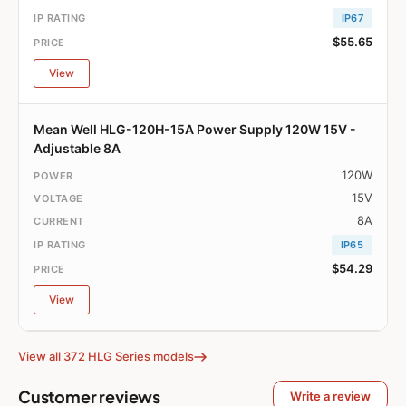
IP67
$55.65
View
Mean Well HLG-120H-15A Power Supply 120W 15V -
Adjustable 8A
120W
15V
8A
IP65
$54.29
View
View all 372 HLG Series models
Customer reviews
Write a review