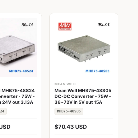
L
MEAN WELL
ME
l MHB75-48S24
Mean Well MHB75-48S05
Me
nverter - 75W -
DC-DC Converter - 75W -
DC
 24V out 3.13A
36~72V in 5V out 15A
- 3
24
MHB75-48S05
MH
 USD
$70.43 USD
$8