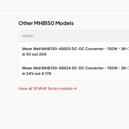
Other MHB150 Models
MODEL
Mean Well MHB150-48S05 DC-DC Converter - 150W - 36
in 5V out 20A
Mean Well MHB150-48S24 DC-DC Converter - 150W - 36
in 24V out 4.17A
View all 18 MHB Series models