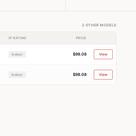
2 OTHER MODELS
IP RATING
PRICE
$98.08
View
Indoor
$98.08
View
Indoor