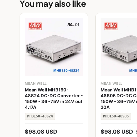
You may also like
MEAN WELL
MEAN WELL
Mean Well MHB150-
Mean Well MHB1
48S24 DC-DC Converter -
48S05 DC-DC Co
150W - 36~75V in 24V out
150W - 36~75V i
4.17A
20A
MHB150-48S24
MHB150-48S05
$98.08 USD
$98.08 USD