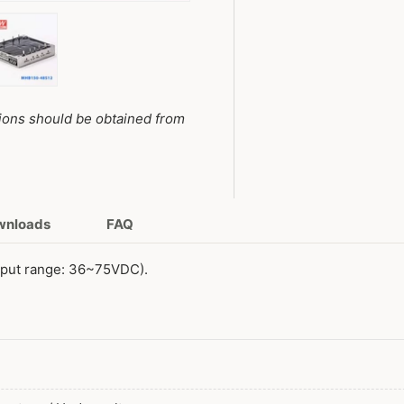
y view
e 4 in gallery view
Load image 5 in gallery view
tions should be obtained from
ownloads
FAQ
nput range: 36~75VDC).