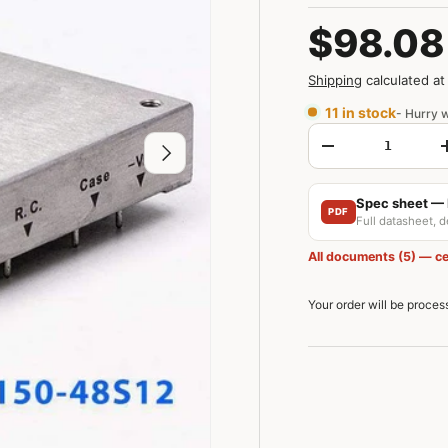
$98.08
Shipping
calculated at
11 in stock
- Hurry w
Qty
Next
-
Spec sheet —
PDF
Full datasheet, 
All documents (5) — ce
Your order will be proce