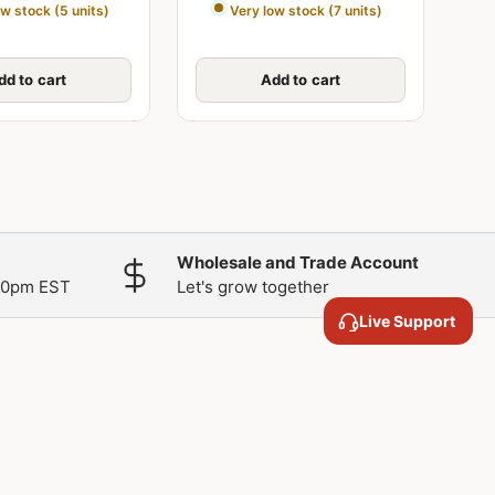
ow stock (5 units)
Very low stock (7 units)
dd to cart
Add to cart
Wholesale and Trade Account
00pm EST
Let's grow together
Live Support