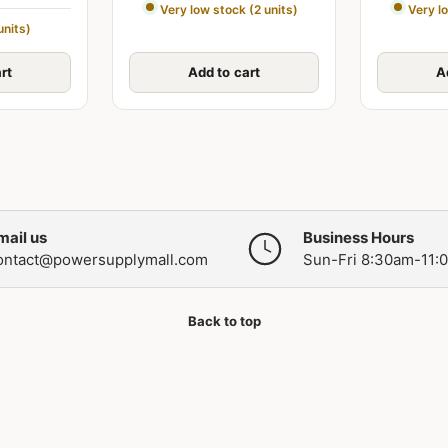
Very low stock (2 units)
Very l
units)
rt
Add to cart
A
mail us
Business Hours
ontact@powersupplymall.com
Sun-Fri 8:30am-11:
Back to top