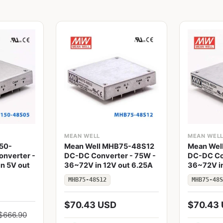
MEAN WELL
MEAN WEL
50-
Mean Well MHB75-48S12
Mean Wel
nverter -
DC-DC Converter - 75W -
DC-DC Co
n 5V out
36~72V in 12V out 6.25A
36~72V in
MHB75-48S12
MHB75-48S
$70.43 USD
$70.43
$666.90