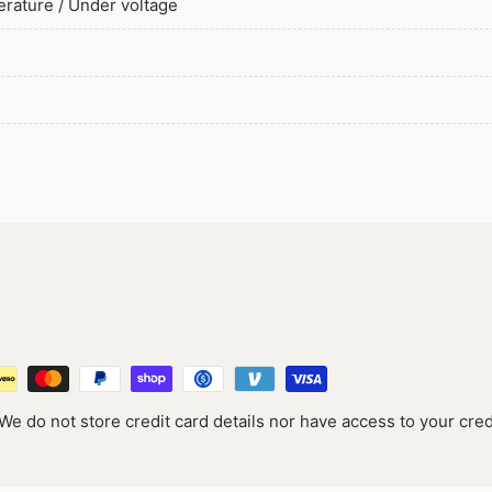
perature / Under voltage
e do not store credit card details nor have access to your cred