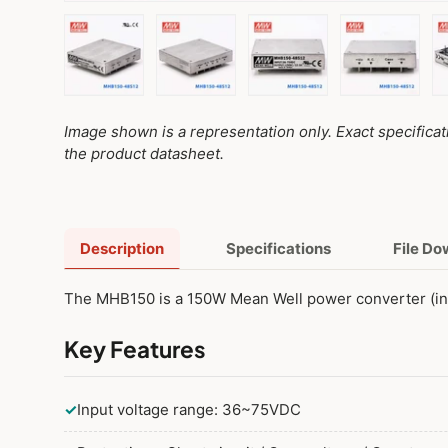
Load image 1 in gallery view
Load image 2 in gallery view
Load image 3 in galler
Load imag
Image shown is a representation only. Exact specifica
the product datasheet.
Description
Specifications
File D
The MHB150 is a 150W Mean Well power converter (i
Key Features
✓
Input voltage range: 36~75VDC