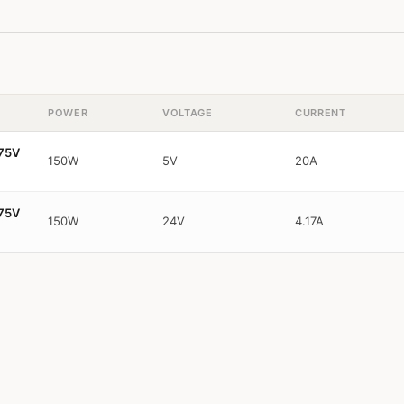
POWER
VOLTAGE
CURRENT
~75V
150W
5V
20A
~75V
150W
24V
4.17A