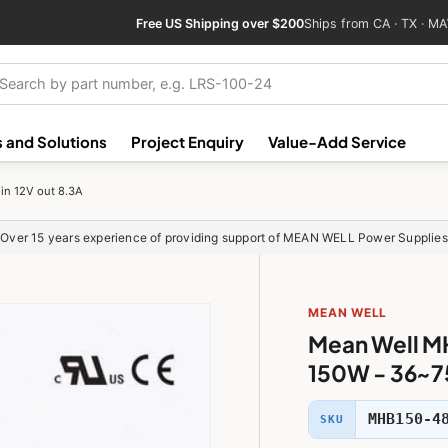
Free US Shipping over $200
Ships from CA · TX · MA
ch
 and Solutions
Project Enquiry
Value-Add Service
n 12V out 8.3A
Over 15 years experience of providing support of MEAN WELL Power Supplies
MEAN WELL
Mean Well M
150W - 36~75
MHB150-4
SKU