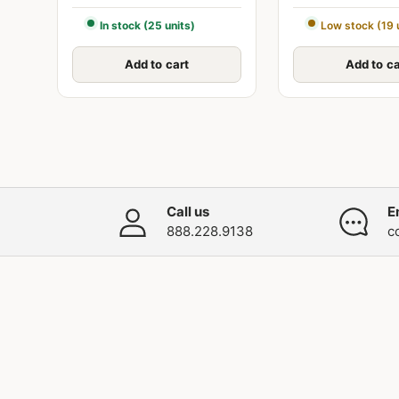
In stock (25 units)
Low stock (19 
Add to cart
Add to ca
Call us
E
888.228.9138
c