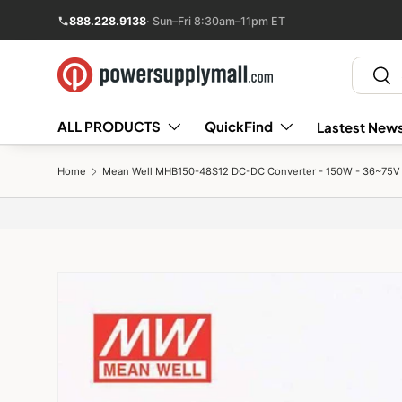
888.228.9138
· Sun–Fri 8:30am–11pm ET
Skip to content
Search
Sear
ALL PRODUCTS
QuickFind
Lastest News
Home
Mean Well MHB150-48S12 DC-DC Converter - 150W - 36~75V i