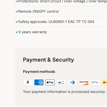
✓
Protections: Short circuit / Over voltage / Over tem
✓
Remote ON/OFF control
✓
Safety approvals: UL60950-1 EAC TP TC 004
✓
3 years warranty
Payment & Security
Payment methods
Your payment information is processed securely. W