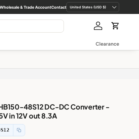
Country/Region
Wholesale & Trade Account
Contact
United States (USD $)
Log in
Cart
Clearance
HB150-48S12 DC-DC Converter -
V in 12V out 8.3A
8S12