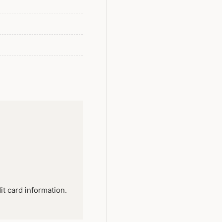
it card information.