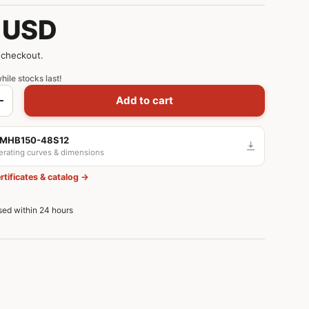
 USD
 checkout.
hile stocks last!
Add to cart
+
 MHB150-48S12
derating curves & dimensions
rtificates & catalog →
ssed within 24 hours