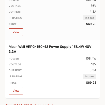
36V
4.3A
Indoor
$69.23
View
Mean Well HRPG-150-48 Power Supply 158.4W 48V
3.3A
158.4W
48V
3.3A
Indoor
$69.23
View