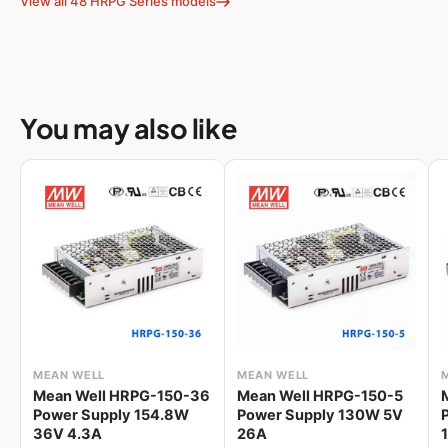
View all 48 HRPG Series models
You may also like
MEAN WELL
MEAN WELL
Mean Well HRPG-150-36
Mean Well HRPG-150-5
Power Supply 154.8W
Power Supply 130W 5V
36V 4.3A
26A