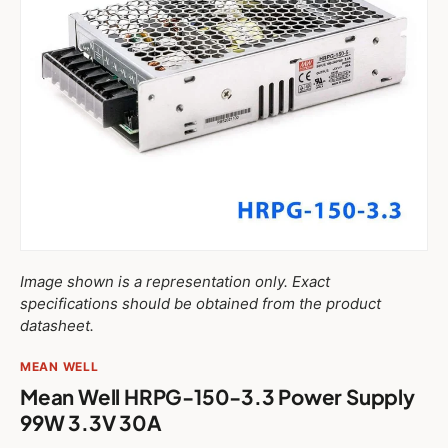
Image shown is a representation only. Exact
specifications should be obtained from the product
datasheet.
MEAN WELL
Mean Well HRPG-150-3.3 Power Supply
99W 3.3V 30A