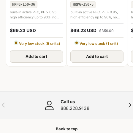
HRPG-150-36
HRPG-150-5
built-in active PFC, PF > 0.95,
built-in active PFC, PF > 0.95,
b
high efficiency up to 90%, no
high efficiency up to 90%, no
h
load power consumption
load power consumption
l
$69.23 USD
$69.23 USD
$359.00
Very low stock (5 units)
Very low stock (1 unit)
Add to cart
Add to cart
Call us
Previous
Nex
888.228.9138
Back to top