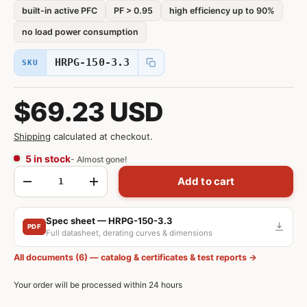
built-in active PFC
PF > 0.95
high efficiency up to 90%
no load power consumption
HRPG-150-3.3
SKU
$69.23 USD
Shipping
calculated at checkout.
5 in stock
- Almost gone!
Qty
Add to cart
-
+
Spec sheet — HRPG-150-3.3
PDF
Full datasheet, derating curves & dimensions
All documents (6) — catalog & certificates & test reports →
Your order will be processed within 24 hours