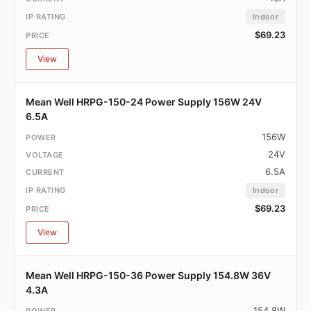
Indoor
$69.23
View
Mean Well HRPG-150-24 Power Supply 156W 24V
6.5A
156W
24V
6.5A
Indoor
$69.23
View
Mean Well HRPG-150-36 Power Supply 154.8W 36V
4.3A
154.8W