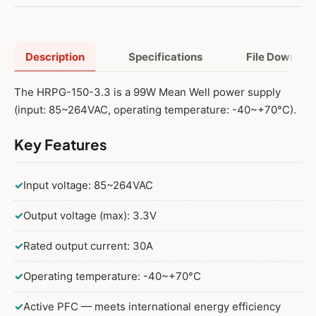
Description
Specifications
File Downloa
The HRPG-150-3.3 is a 99W Mean Well power supply
(input: 85~264VAC, operating temperature: -40~+70°C).
Key Features
✓
Input voltage: 85~264VAC
✓
Output voltage (max): 3.3V
✓
Rated output current: 30A
✓
Operating temperature: -40~+70°C
✓
Active PFC — meets international energy efficiency