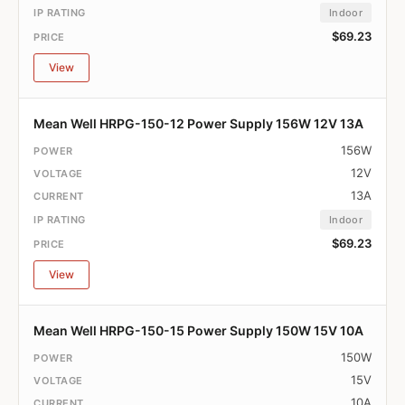
Indoor
$69.23
View
Mean Well HRPG-150-12 Power Supply 156W 12V 13A
156W
12V
13A
Indoor
$69.23
View
Mean Well HRPG-150-15 Power Supply 150W 15V 10A
150W
15V
10A