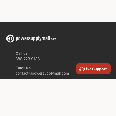
Call us
888.228.9138
Email us
Live Support
contact@powersupplymall.com
Location
409 Canton Street,
Unit 5,
Stoughton MA,
02072 USA