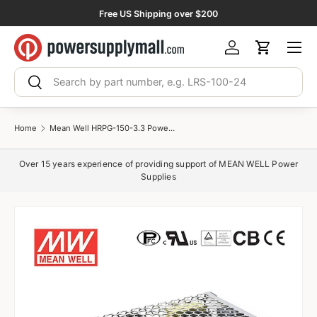
Free US Shipping over $200
Skip to content
Menu
Log in
Cart
Search
Search
Home
Mean Well HRPG-150-3.3 Power Supply 99W 3.3V 30A
Over 15 years experience of providing support of MEAN WELL Power
Supplies