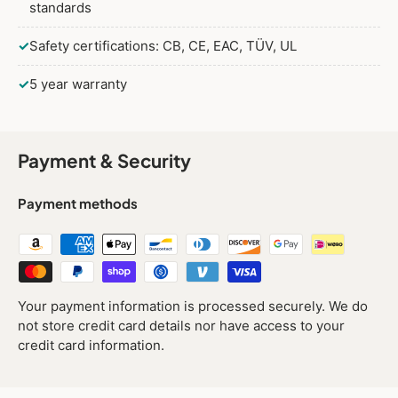
standards
✓
Safety certifications: CB, CE, EAC, TÜV, UL
✓
5 year warranty
Payment & Security
Payment methods
Your payment information is processed securely. We do
not store credit card details nor have access to your
credit card information.