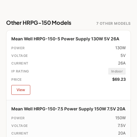
Other HRPG-150 Models
7 OTHER MODELS
Mean Well HRPG-150-5 Power Supply 130W 5V 26A
130W
5V
26A
Indoor
$69.23
View
Mean Well HRPG-150-7.5 Power Supply 150W 7.5V 20A
150W
7.5V
20A