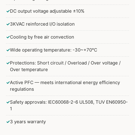
✓
DC output voltage adjustable ±10%
✓
3KVAC reinforced I/O isolation
✓
Cooling by free air convection
✓
Wide operating temperature: -30~+70℃
✓
Protections: Short circuit / Overload / Over voltage /
Over temperature
✓
Active PFC — meets international energy efficiency
regulations
✓
Safety approvals: IEC60068-2-6 UL508, TUV EN60950-
1
✓
3 years warranty