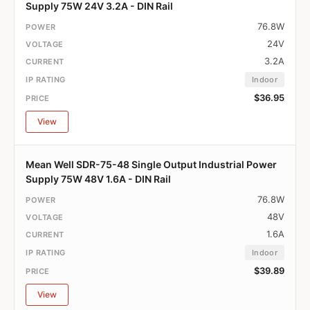
Supply 75W 24V 3.2A - DIN Rail
76.8W
24V
3.2A
Indoor
$36.95
View
Mean Well SDR-75-48 Single Output Industrial Power
Supply 75W 48V 1.6A - DIN Rail
76.8W
48V
1.6A
Indoor
$39.89
View