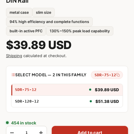
DIN Rail
metal case
slim size
94% high efficiency and complete functions
built-in active PFC
130%~150% peak load capabolity
$39.89 USD
Shipping
calculated at checkout.
Model
SELECT MODEL — 2 IN THIS FAMILY
SDR-75-12
75W 12V
$39.89 USD
SDR-75-12
120W 12V
$51.38 USD
SDR-120-12
454 in stock
Qty
Add to cart