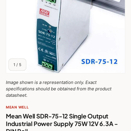
of
1
/
5
Image shown is a representation only. Exact
specifications should be obtained from the product
datasheet.
MEAN WELL
Mean Well SDR-75-12 Single Output
Industrial Power Supply 75W 12V 6.3A -