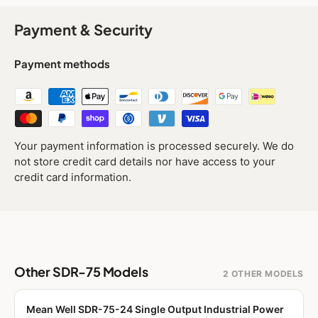
Payment & Security
Payment methods
Your payment information is processed securely. We do
not store credit card details nor have access to your
credit card information.
Other SDR-75 Models
2 OTHER MODELS
Mean Well SDR-75-24 Single Output Industrial Power