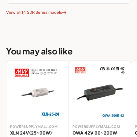
View all 14 SDR Series models
You may also like
POWERSUPPLYMALL.COM
POWERSUPPLYMALL.COM
XLN 24V(25~60W)
OWA 42V 60~200W