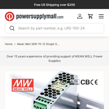
Free US Shipping over $200
Skip to content
Menu
Log in
Cart
Search
Search
Home
Mean Well SDR-75-12 Single Output Industrial Power Supply 75W 12V 6.3A - DIN Rail
Over 15 years experience of providing support of MEAN WELL Power
Supplies