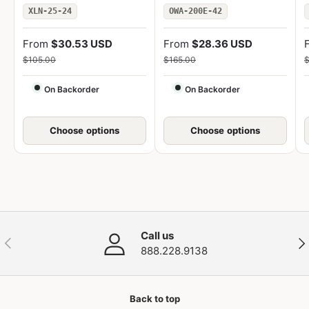
XLN-25-24
OWA-200E-42
From
$30.53 USD
From
$28.36 USD
$105.00
$165.00
$
On Backorder
On Backorder
Choose options
Choose options
Call us
Previous
Nex
888.228.9138
Back to top