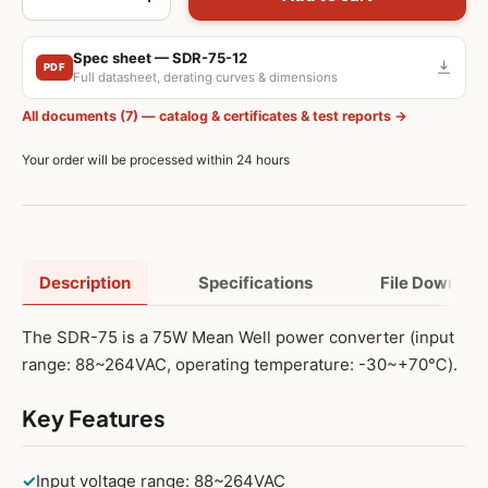
-
+
Spec sheet — SDR-75-12
PDF
Full datasheet, derating curves & dimensions
All documents (7) — catalog & certificates & test reports →
Your order will be processed within 24 hours
Description
Specifications
File Downloa
The SDR-75 is a 75W Mean Well power converter (input
range: 88~264VAC, operating temperature: -30~+70℃).
Key Features
✓
Input voltage range: 88~264VAC