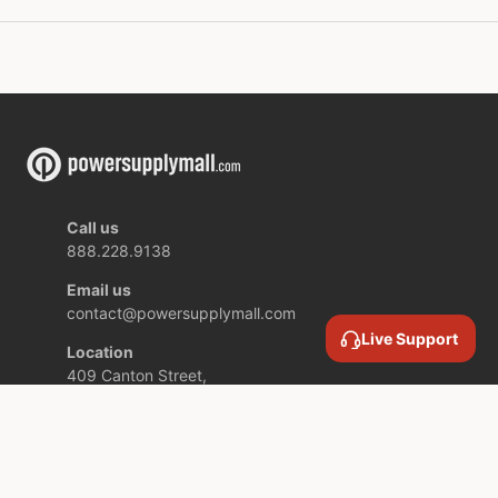
Call us
888.228.9138
Email us
contact@powersupplymall.com
Live Support
Location
409 Canton Street,
Unit 5,
Stoughton MA,
02072 USA