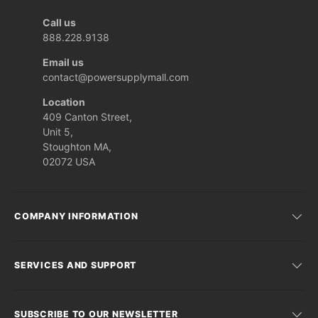
Call us
888.228.9138
Email us
contact@powersupplymall.com
Location
409 Canton Street,
Unit 5,
Stoughton MA,
02072 USA
COMPANY INFORMATION
SERVICES AND SUPPORT
SUBSCRIBE TO OUR NEWSLETTER