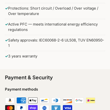
✓
Protections: Short circuit / Overload / Over voltage /
Over temperature
✓
Active PFC — meets international energy efficiency
regulations
✓
Safety approvals: IEC60068-2-6 UL508, TUV EN60950-
1
✓
3 years warranty
Payment & Security
Payment methods