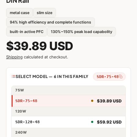
DIN Rail
metal case
slim size
94% high efficiency and complete functions
built-in active PFC
130%~150% peak load capabolity
$39.89 USD
Shipping
calculated at checkout.
Model
SELECT MODEL — 6 IN THIS FAMILY
SDR-75-48
75W
75W 48V
$39.89 USD
SDR-75-48
120W
120W 48V
$59.92 USD
SDR-120-48
240W