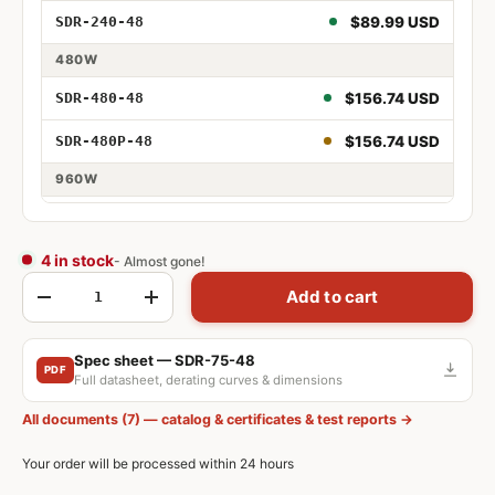
240W 48V
$89.99 USD
SDR-240-48
480W
480W 48V
$156.74 USD
SDR-480-48
480W 48V PFC
$156.74 USD
SDR-480P-48
960W
960W 48V
$257.24 USD
SDR-960-48
4 in stock
- Almost gone!
Qty
Add to cart
-
+
Spec sheet — SDR-75-48
PDF
Full datasheet, derating curves & dimensions
All documents (7) — catalog & certificates & test reports →
Your order will be processed within 24 hours