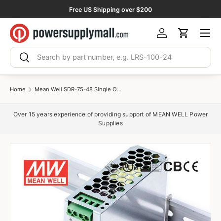
Free US Shipping over $200
Skip to content
Menu
Log in
Cart
Search
Search
Home
Mean Well SDR-75-48 Single Output Industrial Power Supply 75W 48V 1.6A - DIN Rail
Over 15 years experience of providing support of MEAN WELL Power
Supplies