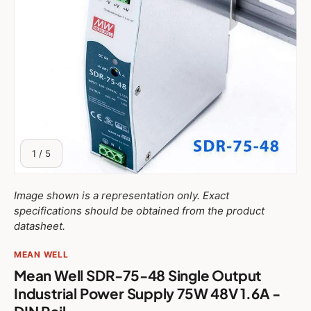
of
1
/
5
Image shown is a representation only. Exact
specifications should be obtained from the product
datasheet.
MEAN WELL
Mean Well SDR-75-48 Single Output
Industrial Power Supply 75W 48V 1.6A -