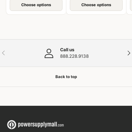
Choose options
Choose options
Call us
Previous
Nex
888.228.9138
Back to top