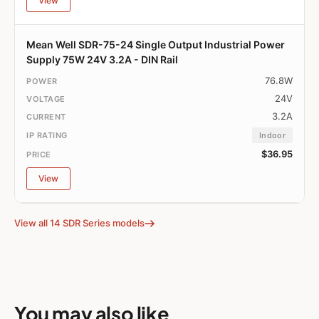
View
Mean Well SDR-75-24 Single Output Industrial Power
Supply 75W 24V 3.2A - DIN Rail
76.8W
24V
3.2A
Indoor
$36.95
View
View all 14 SDR Series models
You may also like