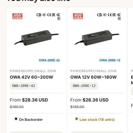
POWERSUPPLYMALL.COM
POWERSUPPLYMALL.COM
OWA 42V 60~200W
OWA 12V 60W~180W
OWA-200E-42
OWA-200E-12
From
$28.36 USD
From
$28.36 USD
$165.00
$165.00
On Backorder
Low stock (18 units)