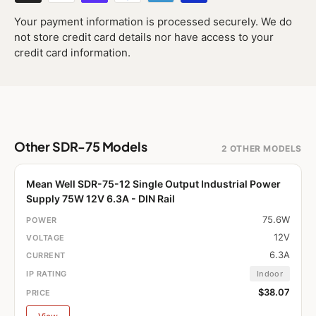
Your payment information is processed securely. We do
not store credit card details nor have access to your
credit card information.
Other SDR-75 Models
2 OTHER MODELS
Mean Well SDR-75-12 Single Output Industrial Power
Supply 75W 12V 6.3A - DIN Rail
75.6W
12V
6.3A
Indoor
$38.07