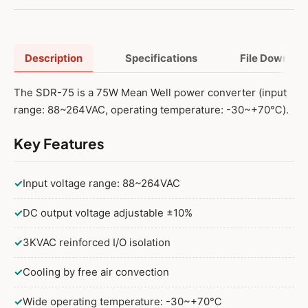
Description
Specifications
File Downloa
The SDR-75 is a 75W Mean Well power converter (input
range: 88~264VAC, operating temperature: -30~+70℃).
Key Features
✓
Input voltage range: 88~264VAC
✓
DC output voltage adjustable ±10%
✓
3KVAC reinforced I/O isolation
✓
Cooling by free air convection
✓
Wide operating temperature: -30~+70℃