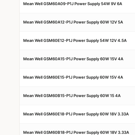
Mean Well GSM60A09-P1J Power Supply 54W 9V 6A
Mean Well GSM60A12-P1J Power Supply 60W 12V 5A
Mean Well GSM60E12-P1J Power Supply 54W 12V 4.5A
Mean Well GSM60A15-P1J Power Supply 60W 15V 4A
Mean Well GSM60E15-P1J Power Supply 60W 15V 4A
Mean Well GSM60B15-P1J Power Supply 60W 15 4A
Mean Well GSM60E18-P1J Power Supply 60W 18V 3.33A
Mean Well GSM60B18-P1J Power Supply 60W 18V 3.33A