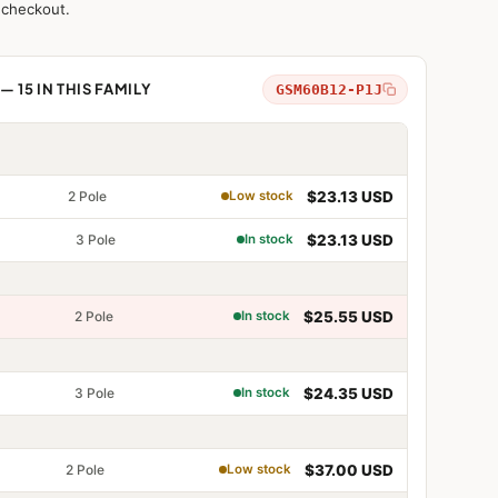
 checkout.
2 Pole
$16.69 USD
Low stock
 15 IN THIS FAMILY
GSM60B12-P1J
2 Pole
$18.17 USD
Low stock
2 Pole
$23.13 USD
Low stock
3 Pole
$23.13 USD
In stock
e
2 Pole
$25.55 USD
In stock
e
3 Pole
$24.35 USD
In stock
e
e
2 Pole
$37.00 USD
Low stock