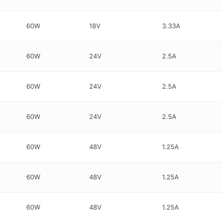
60W
18V
3.33A
60W
24V
2.5A
60W
24V
2.5A
60W
24V
2.5A
60W
48V
1.25A
60W
48V
1.25A
60W
48V
1.25A