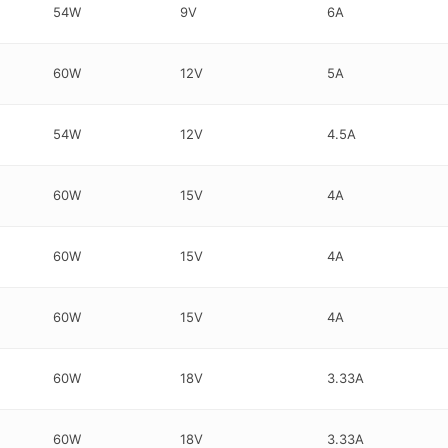
54W
9V
6A
60W
12V
5A
54W
12V
4.5A
60W
15V
4A
60W
15V
4A
60W
15V
4A
60W
18V
3.33A
60W
18V
3.33A