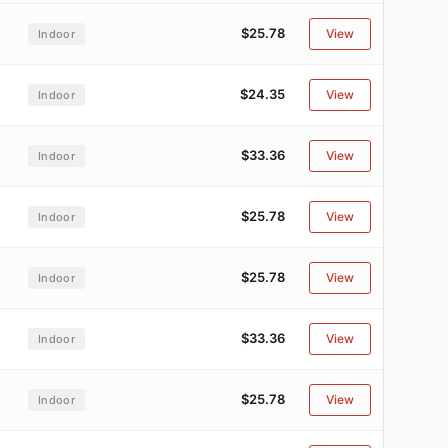
$25.78
View
Indoor
$24.35
View
Indoor
$33.36
View
Indoor
$25.78
View
Indoor
$25.78
View
Indoor
$33.36
View
Indoor
$25.78
View
Indoor