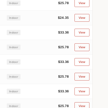
$25.78
View
Indoor
$24.35
View
Indoor
$33.36
View
Indoor
$25.78
View
Indoor
$33.36
View
Indoor
$25.78
View
Indoor
$33.36
View
Indoor
$25.78
View
Indoor