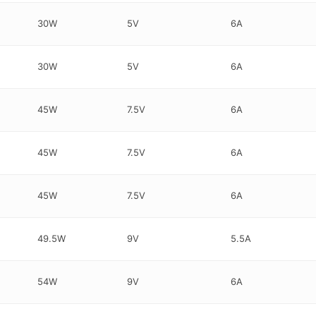
30W
5V
6A
30W
5V
6A
45W
7.5V
6A
45W
7.5V
6A
45W
7.5V
6A
49.5W
9V
5.5A
54W
9V
6A