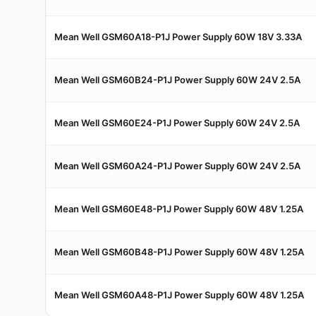
Mean Well GSM60A18-P1J Power Supply 60W 18V 3.33A
Mean Well GSM60B24-P1J Power Supply 60W 24V 2.5A
Mean Well GSM60E24-P1J Power Supply 60W 24V 2.5A
Mean Well GSM60A24-P1J Power Supply 60W 24V 2.5A
Mean Well GSM60E48-P1J Power Supply 60W 48V 1.25A
Mean Well GSM60B48-P1J Power Supply 60W 48V 1.25A
Mean Well GSM60A48-P1J Power Supply 60W 48V 1.25A