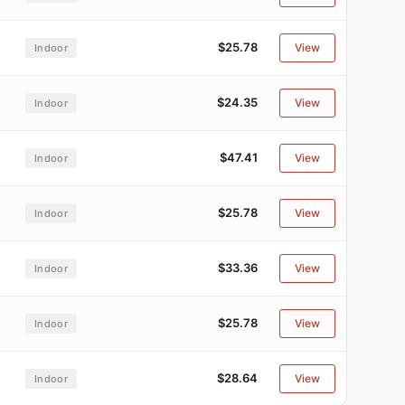
$25.78
View
Indoor
$24.35
View
Indoor
$47.41
View
Indoor
$25.78
View
Indoor
$33.36
View
Indoor
$25.78
View
Indoor
$28.64
View
Indoor