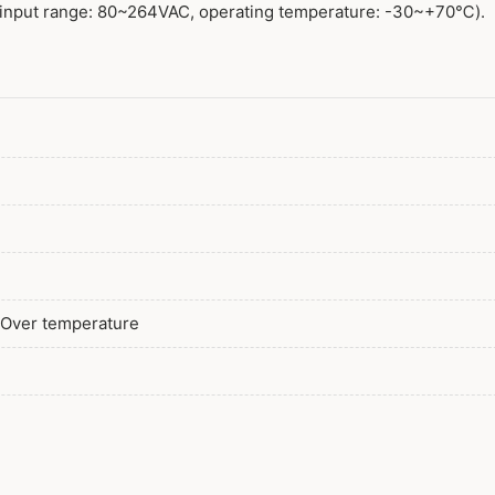
138W 12V 3 Po
input range: 80~264VAC, operating temperature: -30~+70℃).
180W 12V 2 Pol
180W 12V 3 Po
/ Over temperature