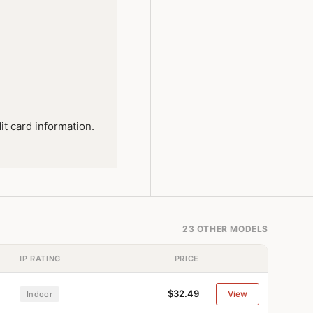
it card information.
23 OTHER MODELS
IP RATING
PRICE
$32.49
View
Indoor