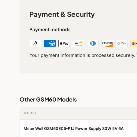
Payment & Security
Payment methods
Your payment information is processed securely. W
Other GSM60 Models
MODEL
Mean Well GSM60E05-P1J Power Supply 30W 5V 6A