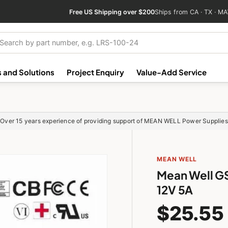
Free US Shipping over $200
Ships from CA · TX · MA
ch
 and Solutions
Project Enquiry
Value-Add Service
Over 15 years experience of providing support of MEAN WELL Power Supplies
MEAN WELL
Mean Well G
12V 5A
$25.55
GSM18B12-P1J