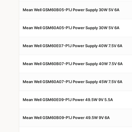
Mean Well GSM60B05-P1J Power Supply 30W 5V 6A
Mean Well GSM60A05-P1J Power Supply 30W 5V 6A
Mean Well GSM60E07-P1J Power Supply 40W 7.5V 6A
Mean Well GSM60B07-P1J Power Supply 40W 7.5V 6A
Mean Well GSM60A07-P1J Power Supply 45W 7.5V 6A
Mean Well GSM60E09-P1J Power 49.5W 9V 5.5A
Mean Well GSM60B09-P1J Power 49.5W 9V 6A