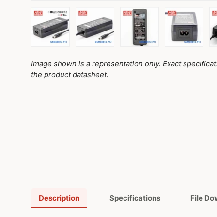
Load image 1 in gallery view
Load image 2 in gallery view
Load image 3 in galler
Load imag
Image shown is a representation only. Exact specifica
the product datasheet.
Description
Specifications
File D