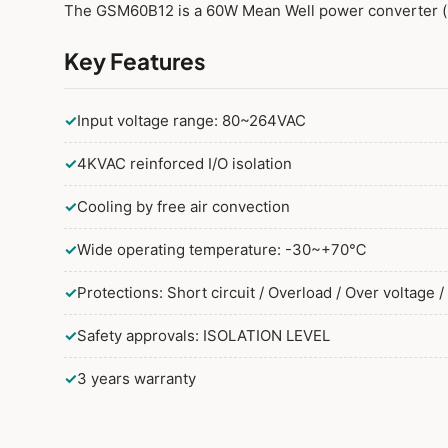
The GSM60B12 is a 60W Mean Well power converter (
Key Features
✓
Input voltage range: 80~264VAC
✓
4KVAC reinforced I/O isolation
✓
Cooling by free air convection
✓
Wide operating temperature: -30~+70℃
✓
Protections: Short circuit / Overload / Over voltage 
✓
Safety approvals: ISOLATION LEVEL
✓
3 years warranty