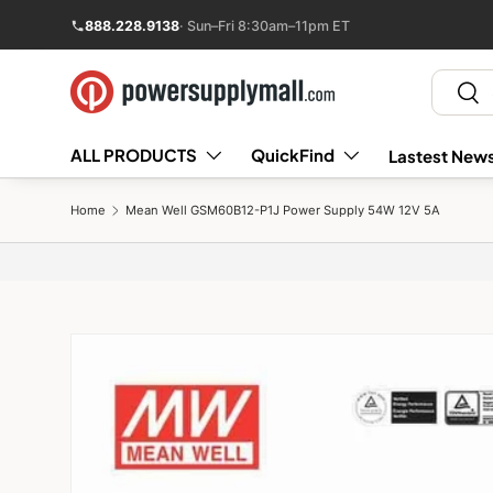
888.228.9138
· Sun–Fri 8:30am–11pm ET
Skip to content
Search
Sear
ALL PRODUCTS
QuickFind
Lastest News
Home
Mean Well GSM60B12-P1J Power Supply 54W 12V 5A