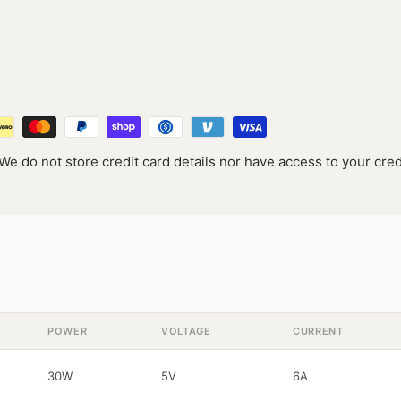
e do not store credit card details nor have access to your cred
POWER
VOLTAGE
CURRENT
30W
5V
6A