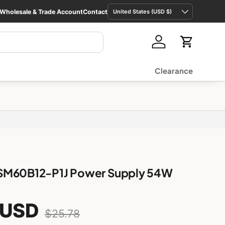
Country/Region
Wholesale & Trade Account
Contact
United States (USD $)
Log in
Cart
Clearance
SM60B12-P1J Power Supply 54W
 USD
2 Pole
$18.43 USD
Low stock
$25.78